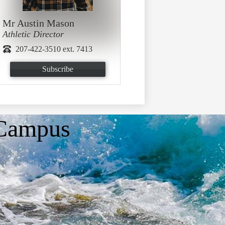
Mr Austin Mason
Athletic Director
207-422-3510 ext. 7413
Subscribe
 Campus