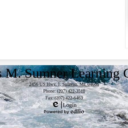
s M. Sumner Learning
2456 US Hwy. 1, Sullivan, ME 04664
Phone:
(207) 422-3510
Fax: (207) 422-6463
Login
Edlio
Powered
by
Edlio