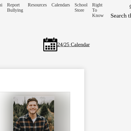
i
Report
Resources
Calendars
School
Right
Header
Bullying
Store
To
Secondary
Search
Know
Links
24/25 Calendar