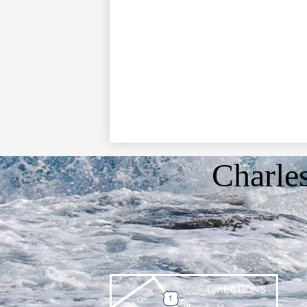
Charle