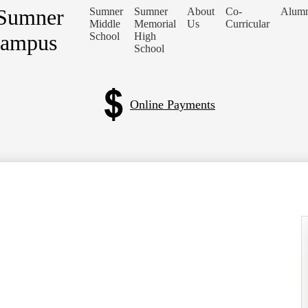
 Sumner
Sumner
Sumner
About
Co-
Alumn
Middle
Memorial
Us
Curricular
Campus
School
High
School
Online Payments