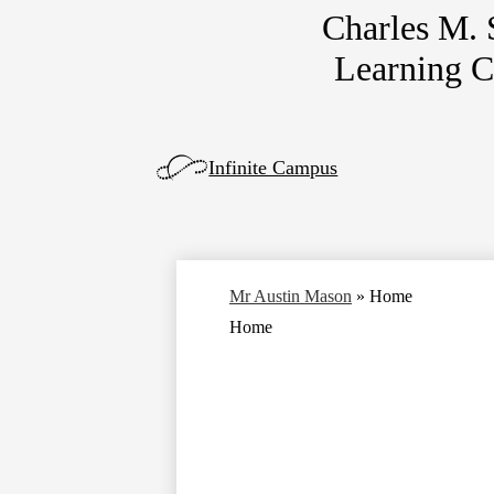
Charles M.
Skip
Learning 
to
main
content
Left
Infinite Campus
Side
Links
Mr Austin Mason
»
Home
Home